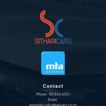
Contact
Phone :
09 836 6301
Email :
enquiries1@sitharicars.co.nz