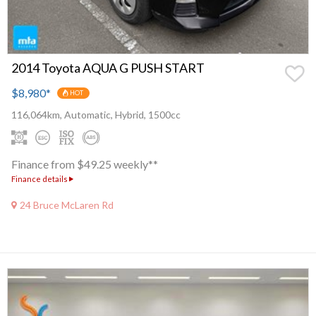
2014 Toyota AQUA G PUSH START
$8,980
*
HOT
116,064km, Automatic, Hybrid, 1500cc
Finance from $49.25 weekly**
Finance details
24 Bruce McLaren Rd