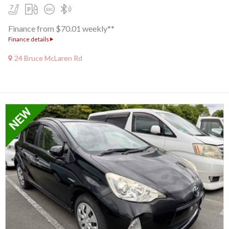
Finance from $70.01 weekly**
Finance details
24 Bruce McLaren Rd