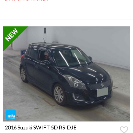
2016 Suzuki SWIFT 5D RS-DJE