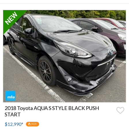
2018 Toyota AQUA S STYLE BLACK PUSH
START
$12,990
*
HOT