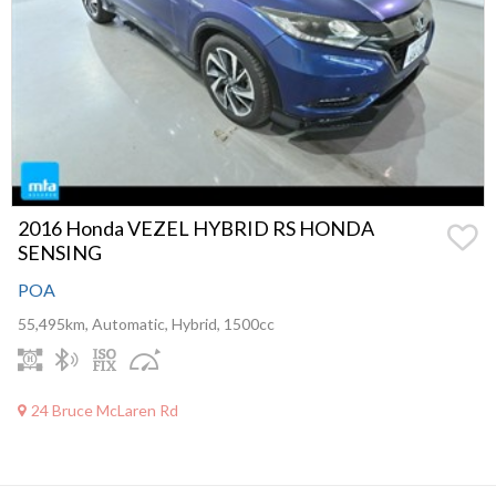
2016 Honda VEZEL HYBRID RS HONDA
SENSING
POA
55,495km, Automatic, Hybrid, 1500cc
24 Bruce McLaren Rd