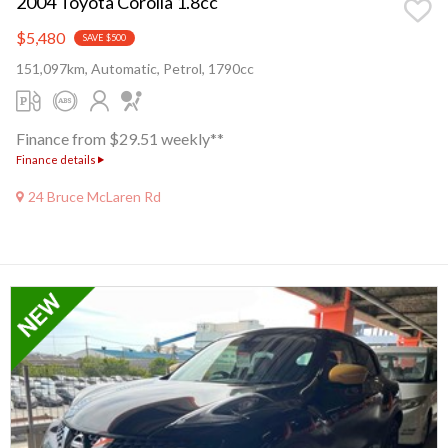
2004 Toyota Corolla 1.8cc
$5,480
SAVE $500
151,097km, Automatic, Petrol, 1790cc
Finance from $29.51 weekly**
Finance details
24 Bruce McLaren Rd