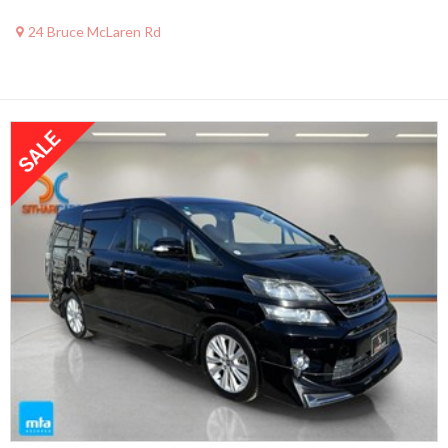
24 Bruce McLaren Rd