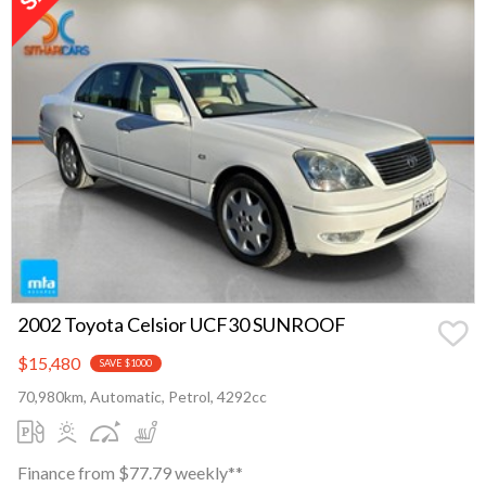
2002 Toyota Celsior UCF30 SUNROOF
$15,480
SAVE $1000
70,980km, Automatic, Petrol, 4292cc
Finance from $77.79 weekly**