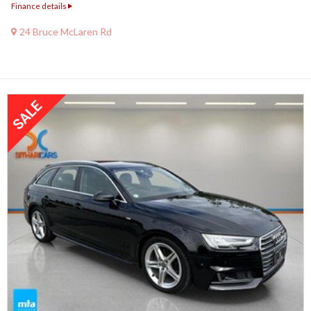
Finance details
24 Bruce McLaren Rd