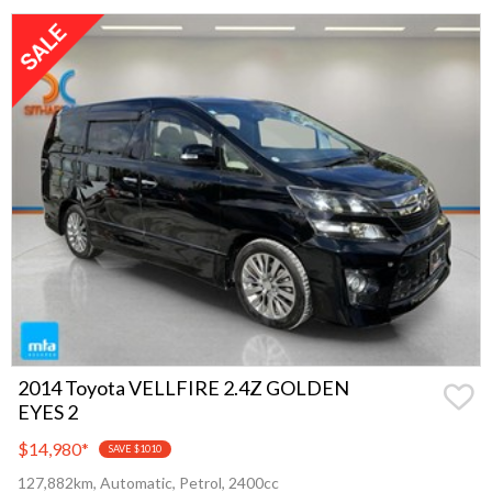
2014 Toyota VELLFIRE 2.4Z GOLDEN
EYES 2
$14,980
*
SAVE $1010
127,882km, Automatic, Petrol, 2400cc