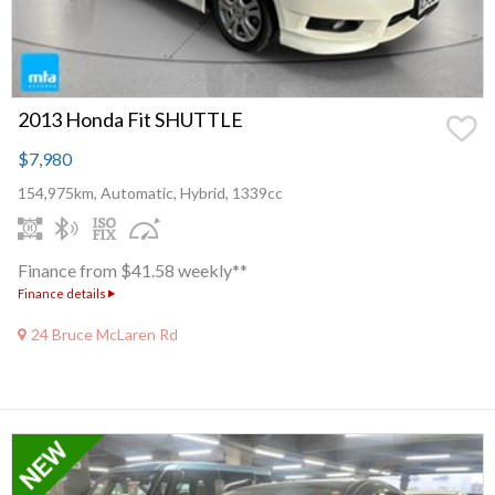
2013 Honda Fit SHUTTLE
$7,980
154,975km, Automatic, Hybrid, 1339cc
Finance from $41.58 weekly**
Finance details
24 Bruce McLaren Rd