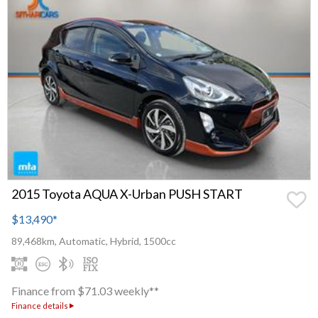
2015 Toyota AQUA X-Urban PUSH START
$13,490
*
89,468km, Automatic, Hybrid, 1500cc
Finance from $71.03 weekly**
Finance details