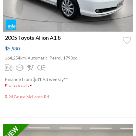
2005 Toyota Allion A1.8
$5,980
164,254km, Automatic, Petrol, 1790cc
Finance from $31.93 weekly**
Finance details
24 Bruce McLaren Rd