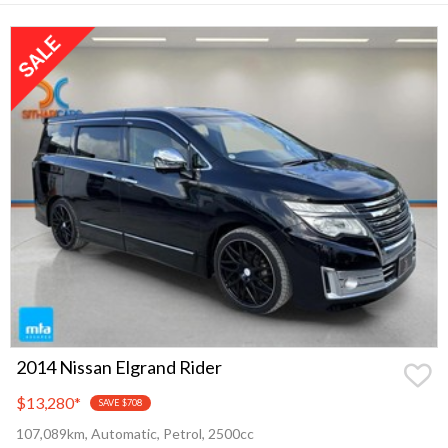
2014 Nissan Elgrand Rider
$13,280
*
SAVE $708
107,089km, Automatic, Petrol, 2500cc