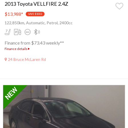
2013 Toyota VELLFIRE 2.4Z
$13,988
*
SAVE $1002
122,850km, Automatic, Petrol, 2400cc
Finance from $73.43 weekly**
Finance details
24 Bruce McLaren Rd