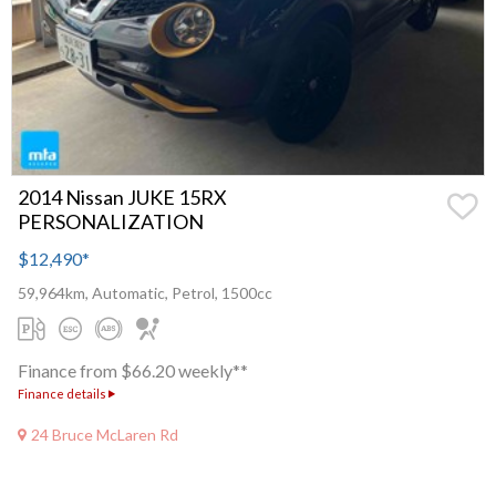
2014 Nissan JUKE 15RX
PERSONALIZATION
$12,490
*
59,964km, Automatic, Petrol, 1500cc
Finance from $66.20 weekly**
Finance details
24 Bruce McLaren Rd