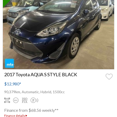
2017 Toyota AQUA S STYLE BLACK
$12,980
*
90,379km, Automatic, Hybrid, 1500cc
Finance from $68.56 weekly**
Finance details