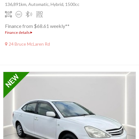
136,891km, Automatic, Hybrid, 1500cc
Finance from $68.61 weekly**
Finance details
24 Bruce McLaren Rd