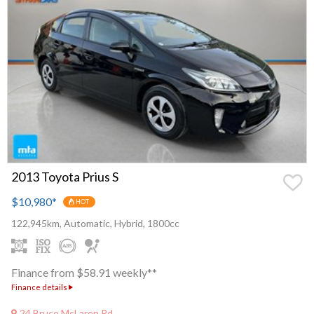
2013 Toyota Prius S
$10,980
*
HOT
122,945km, Automatic, Hybrid, 1800cc
Finance from $58.91 weekly**
Finance details
24 Bruce McLaren Rd