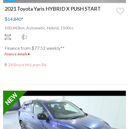
2021 Toyota Yaris HYBRID X PUSH START
$14,840
*
100,443km, Automatic, Hybrid, 1500cc
Finance from $77.52 weekly**
Finance details
24 Bruce McLaren Rd