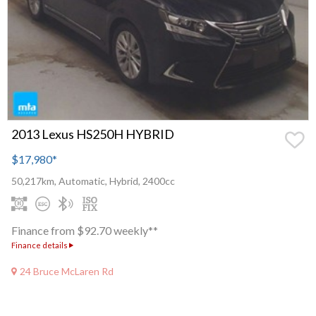
2013 Lexus HS250H HYBRID
$17,980
*
50,217km, Automatic, Hybrid, 2400cc
Finance from $92.70 weekly**
Finance details
24 Bruce McLaren Rd