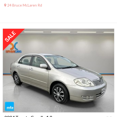
24 Bruce McLaren Rd