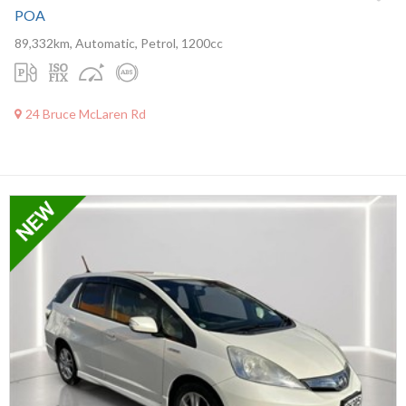
POA
89,332km, Automatic, Petrol, 1200cc
24 Bruce McLaren Rd