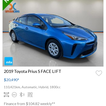
2019 Toyota Prius S FACE LIFT
$20,490
*
110,421km, Automatic, Hybrid, 1800cc
Finance from $104.82 weekly**