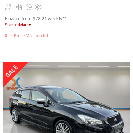
Finance from $78.21 weekly**
Finance details
24 Bruce McLaren Rd