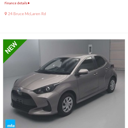
Finance details
24 Bruce McLaren Rd