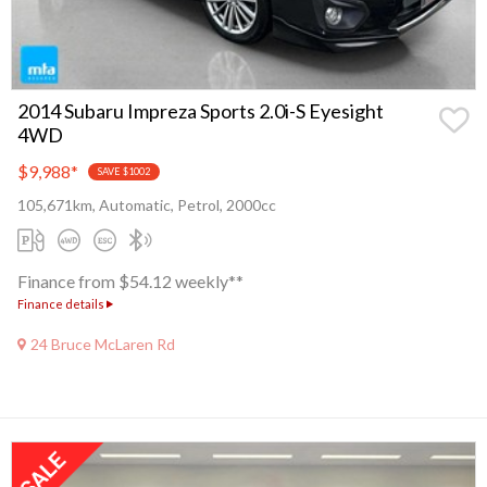
2014 Subaru Impreza Sports 2.0i-S Eyesight
4WD
$9,988
*
SAVE $1002
105,671km, Automatic, Petrol, 2000cc
Finance from $54.12 weekly**
Finance details
24 Bruce McLaren Rd