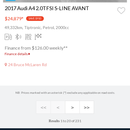
2017 Audi A4 2.0TFSI S-LINE AVANT
$24,879
*
SAVE $910
49,332km, Tiptronic, Petrol, 2000cc
Finance from $126.00 weekly**
Finance details
24 Bruce McLaren Rd
NB: Prices marked with an asterisk (*) exclude any applicable on road costs.
<<
<
>
>>
1 to 20 of 231
Results