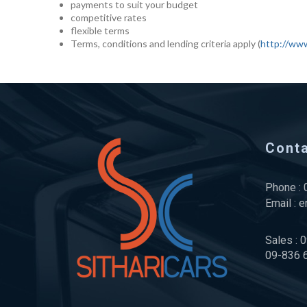
payments to suit your budget
competitive rates
flexible terms
Terms, conditions and lending criteria apply (
http://www
Cont
Phone :
Email :
e
Sales : 
09-836 