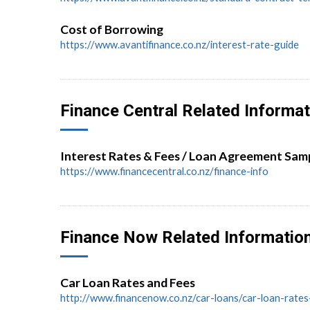
Cost of Borrowing
https://www.avantifinance.co.nz/interest-rate-guide
Finance Central Related Informat
Interest Rates & Fees / Loan Agreement Sam
https://www.financecentral.co.nz/finance-info
Finance Now Related Informatio
Car Loan Rates and Fees
http://www.financenow.co.nz/car-loans/car-loan-rate