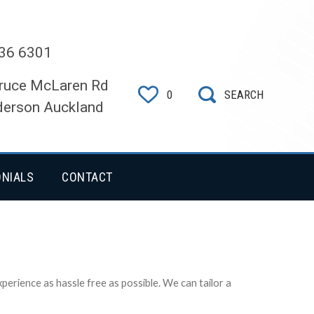
36 6301
ruce McLaren Rd
0
SEARCH
erson Auckland
ONIALS
CONTACT
erience as hassle free as possible. We can tailor a