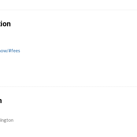
tion
know/#fees
n
lington