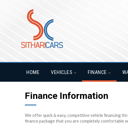
HOME
VEHICLES
FINANCE
W
Finance Information
We offer quick & easy, competitive vehicle financing th
finance package that you are completely comfortable wit