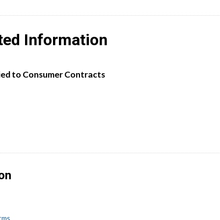
ted Information
ied to Consumer Contracts
ion
erms