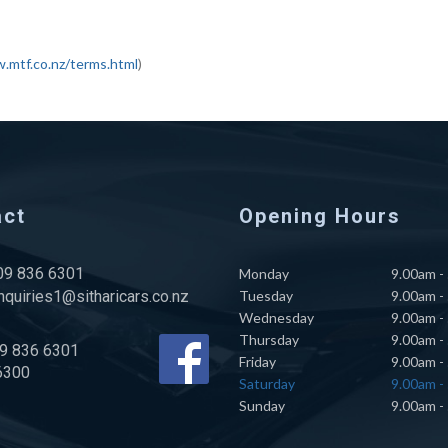
.mtf.co.nz/terms.html
)
act
Opening Hours
 09 836 6301
Monday
9.00am -
nquiries1@sitharicars.co.nz
Tuesday
9.00am -
Wednesday
9.00am -
Thursday
9.00am -
09 836 6301
Friday
9.00am -
6300
Saturday
9.00am -
Sunday
9.00am -