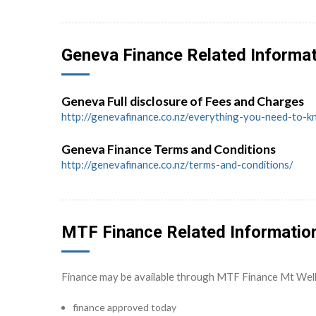
Geneva Finance Related Informa
Geneva Full disclosure of Fees and Charges
http://genevafinance.co.nz/everything-you-need-to-
Geneva Finance Terms and Conditions
http://genevafinance.co.nz/terms-and-conditions/
MTF Finance Related Informatio
Finance may be available through MTF Finance Mt Wel
finance approved today