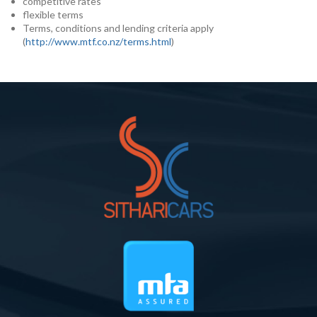
competitive rates
flexible terms
Terms, conditions and lending criteria apply
(
http://www.mtf.co.nz/terms.html
)