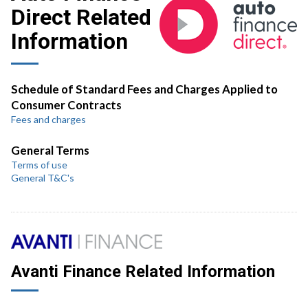
Direct Related
Information
Schedule of Standard Fees and Charges Applied to
Consumer Contracts
Fees and charges
General Terms
Terms of use
General T&C's
Avanti Finance Related Information