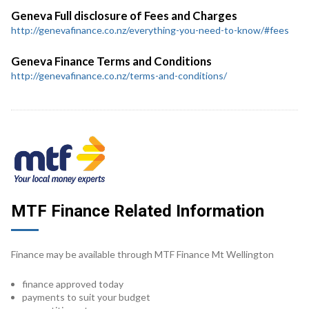
Geneva Full disclosure of Fees and Charges
http://genevafinance.co.nz/everything-you-need-to-know/#fees
Geneva Finance Terms and Conditions
http://genevafinance.co.nz/terms-and-conditions/
MTF Finance Related Information
Finance may be available through MTF Finance Mt Wellington
finance approved today
payments to suit your budget