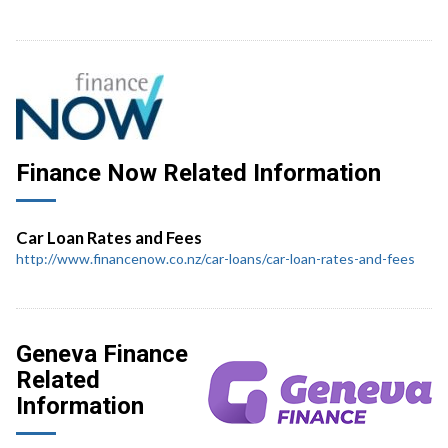
Finance Now Related Information
Car Loan Rates and Fees
http://www.financenow.co.nz/car-loans/car-loan-rates-and-fees
Geneva Finance
Related
Information