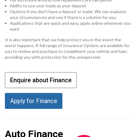
Ability to use your trade as your deposit
Options if you don't have a deposit or trade. We can evaluate
your circumstances and see if there is a solution for you
Applications that are quick and easy, apply online whenever you
want
It is also important that we help protect you in the event the
worst happens. A full range of Insurance Options are available for
you to review and purchase to compliment your vehicle and loan,
providing you with protection for the unexpected.
Enquire about Finance
Apply for Finance
Auto Finance