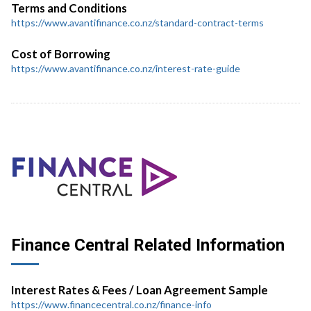
Terms and Conditions
https://www.avantifinance.co.nz/standard-contract-terms
Cost of Borrowing
https://www.avantifinance.co.nz/interest-rate-guide
Finance Central Related Information
Interest Rates & Fees / Loan Agreement Sample
https://www.financecentral.co.nz/finance-info