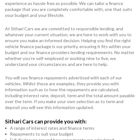
experience as hassle free as possible. We can tailor a finance
package that you are completely comfortable with, one that suits
your budget and your lifestyle.
At Sithari Cars we are committed to responsible lending, and
whatever your current situation, we are here to work with you to
ensure you make an informed decision. Helping you find the right
vehicle finance package is our priority, ensuring it fits within your
budget and our finance providers lending requirements. No matter
whether you’re self-employed or working nine to five, we
understand your circumstances and are here to help.
You will see finance repayments advertised with each of our
vehicles. Whilst these are examples, they provide you with
information such as to how the repayments are calculated,
including interest rate, deposit, term and the total amount payable
over the term. If you make your own selection as to term and
deposit you will see this information updated.
Sithari Cars can provide you with:
A range of interest rates and finance terms
Repayments to suit your budget
Full disclosure around how repayments are calculated