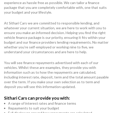
experience as hassle free as possible. We can tailor a finance
package that you are completely comfortable with, one that suits
your budget and your lifestyle.
At Sithari Cars we are committed to responsible lending, and
whatever your current situation, we are here to work with you to
ensure you make an informed decision. Helping you find the right
vehicle finance package is our priority, ensuring it fits within your
budget and our finance providers lending requirements. No matter
whether you’re self-employed or working nine to five, we
understand your circumstances and are here to help.
You will see finance repayments advertised with each of our
vehicles. Whilst these are examples, they provide you with
information such as to how the repayments are calculated,
including interest rate, deposit, term and the total amount payable
over the term. If you make your own selection as to term and
deposit you will see this information updated.
Sithari Cars can provide you with:
A range of interest rates and finance terms
Repayments to suit your budget
Full disclosure around how repayments are calculated