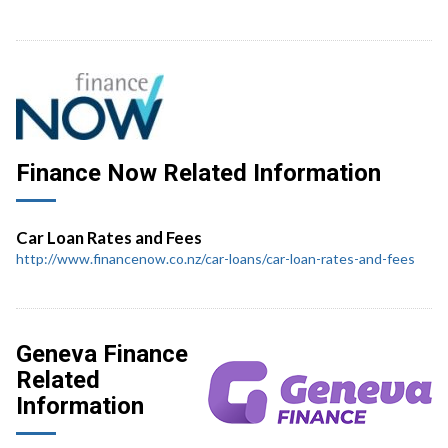
Finance Now Related Information
Car Loan Rates and Fees
http://www.financenow.co.nz/car-loans/car-loan-rates-and-fees
Geneva Finance
Related
Information