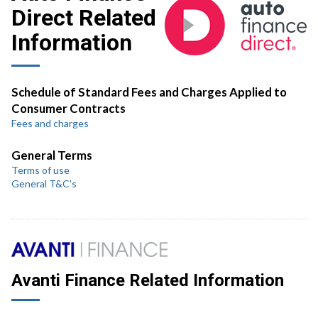
Direct Related
Information
Schedule of Standard Fees and Charges Applied to
Consumer Contracts
Fees and charges
General Terms
Terms of use
General T&C's
Avanti Finance Related Information