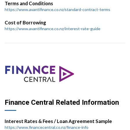
Terms and Conditions
https://www.avantifinance.co.nz/standard-contract-terms
Cost of Borrowing
https://www.avantifinance.co.nz/interest-rate-guide
Finance Central Related Information
Interest Rates & Fees / Loan Agreement Sample
https://www.financecentral.co.nz/finance-info