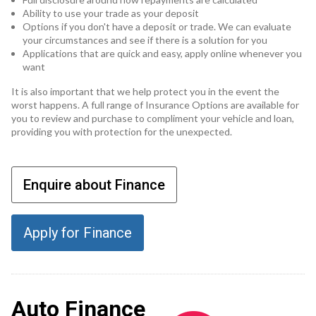
Ability to use your trade as your deposit
Options if you don't have a deposit or trade. We can evaluate
your circumstances and see if there is a solution for you
Applications that are quick and easy, apply online whenever you
want
It is also important that we help protect you in the event the
worst happens. A full range of Insurance Options are available for
you to review and purchase to compliment your vehicle and loan,
providing you with protection for the unexpected.
Enquire about Finance
Apply for Finance
Auto Finance