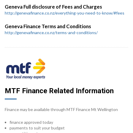
Geneva Full disclosure of Fees and Charges
http://genevafinance.co.nz/everything-you-need-to-know/#fees
Geneva Finance Terms and Conditions
http://genevafinance.co.nz/terms-and-conditions/
MTF Finance Related Information
Finance may be available through MTF Finance Mt Wellington
finance approved today
payments to suit your budget