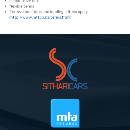
competitive rates
flexible terms
Terms, conditions and lending criteria apply
(
http://www.mtf.co.nz/terms.html
)