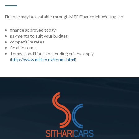
Finance may be available through MTF Finance Mt Wellington
finance approved today
payments to suit your budget
competitive rates
flexible terms
Terms, conditions and lending criteria apply
(
http://www.mtf.co.nz/terms.html
)