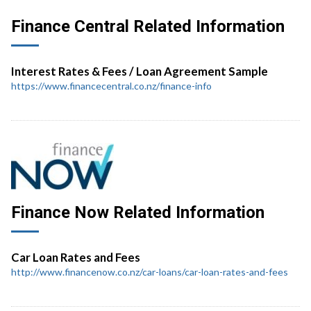
Finance Central Related Information
Interest Rates & Fees / Loan Agreement Sample
https://www.financecentral.co.nz/finance-info
Finance Now Related Information
Car Loan Rates and Fees
http://www.financenow.co.nz/car-loans/car-loan-rates-and-fees