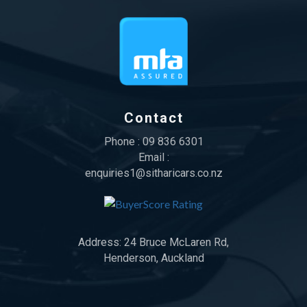
Contact
Phone :
09 836 6301
Email :
enquiries1@sitharicars.co.nz
Address:
24 Bruce McLaren Rd,
Henderson, Auckland