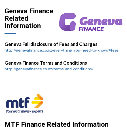
Geneva Finance
Related
Information
Geneva Full disclosure of Fees and Charges
http://genevafinance.co.nz/everything-you-need-to-know/#fees
Geneva Finance Terms and Conditions
http://genevafinance.co.nz/terms-and-conditions/
MTF Finance Related Information