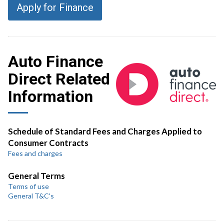
Apply for Finance
Auto Finance
Direct Related
Information
Schedule of Standard Fees and Charges Applied to
Consumer Contracts
Fees and charges
General Terms
Terms of use
General T&C's