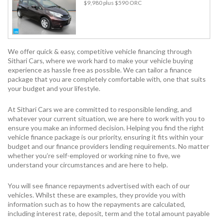
$9,980
plus $590 ORC
We offer quick & easy, competitive vehicle financing through
Sithari Cars, where we work hard to make your vehicle buying
experience as hassle free as possible. We can tailor a finance
package that you are completely comfortable with, one that suits
your budget and your lifestyle.
At Sithari Cars we are committed to responsible lending, and
whatever your current situation, we are here to work with you to
ensure you make an informed decision. Helping you find the right
vehicle finance package is our priority, ensuring it fits within your
budget and our finance providers lending requirements. No matter
whether you’re self-employed or working nine to five, we
understand your circumstances and are here to help.
You will see finance repayments advertised with each of our
vehicles. Whilst these are examples, they provide you with
information such as to how the repayments are calculated,
including interest rate, deposit, term and the total amount payable