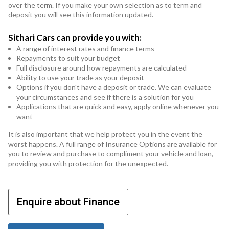
over the term. If you make your own selection as to term and
deposit you will see this information updated.
Sithari Cars can provide you with:
A range of interest rates and finance terms
Repayments to suit your budget
Full disclosure around how repayments are calculated
Ability to use your trade as your deposit
Options if you don't have a deposit or trade. We can evaluate
your circumstances and see if there is a solution for you
Applications that are quick and easy, apply online whenever you
want
It is also important that we help protect you in the event the
worst happens. A full range of Insurance Options are available for
you to review and purchase to compliment your vehicle and loan,
providing you with protection for the unexpected.
Enquire about Finance