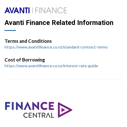
Avanti Finance Related Information
Terms and Conditions
https://www.avantifinance.co.nz/standard-contract-terms
Cost of Borrowing
https://www.avantifinance.co.nz/interest-rate-guide