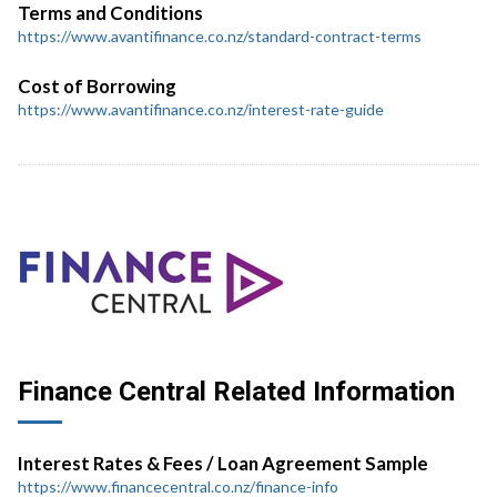
Terms and Conditions
https://www.avantifinance.co.nz/standard-contract-terms
Cost of Borrowing
https://www.avantifinance.co.nz/interest-rate-guide
Finance Central Related Information
Interest Rates & Fees / Loan Agreement Sample
https://www.financecentral.co.nz/finance-info