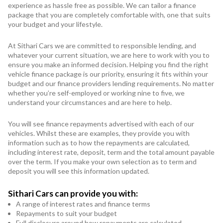
experience as hassle free as possible. We can tailor a finance
package that you are completely comfortable with, one that suits
your budget and your lifestyle.
At Sithari Cars we are committed to responsible lending, and
whatever your current situation, we are here to work with you to
ensure you make an informed decision. Helping you find the right
vehicle finance package is our priority, ensuring it fits within your
budget and our finance providers lending requirements. No matter
whether you’re self-employed or working nine to five, we
understand your circumstances and are here to help.
You will see finance repayments advertised with each of our
vehicles. Whilst these are examples, they provide you with
information such as to how the repayments are calculated,
including interest rate, deposit, term and the total amount payable
over the term. If you make your own selection as to term and
deposit you will see this information updated.
Sithari Cars can provide you with:
A range of interest rates and finance terms
Repayments to suit your budget
Full disclosure around how repayments are calculated