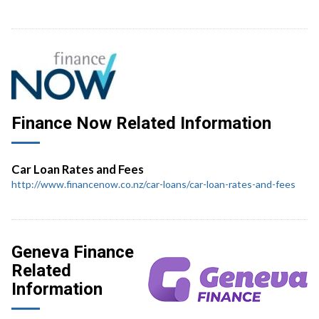
Finance Now Related Information
Car Loan Rates and Fees
http://www.financenow.co.nz/car-loans/car-loan-rates-and-fees
Geneva Finance
Related
Information