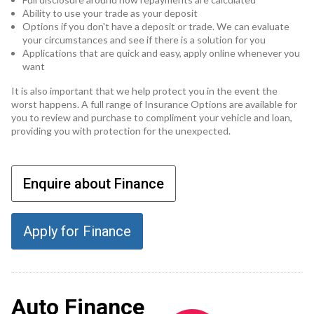
Ability to use your trade as your deposit
Options if you don't have a deposit or trade. We can evaluate
your circumstances and see if there is a solution for you
Applications that are quick and easy, apply online whenever you
want
It is also important that we help protect you in the event the
worst happens. A full range of Insurance Options are available for
you to review and purchase to compliment your vehicle and loan,
providing you with protection for the unexpected.
Enquire about Finance
Apply for Finance
Auto Finance