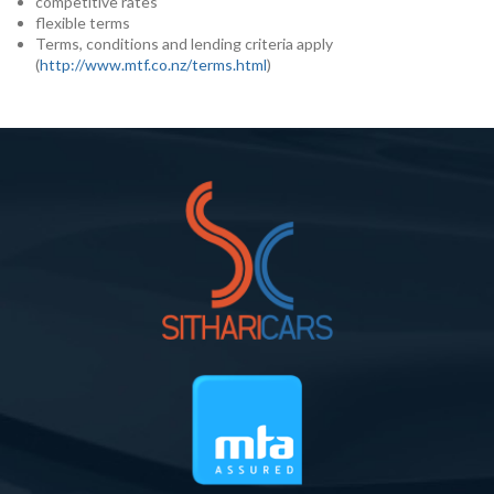
competitive rates
flexible terms
Terms, conditions and lending criteria apply
(
http://www.mtf.co.nz/terms.html
)