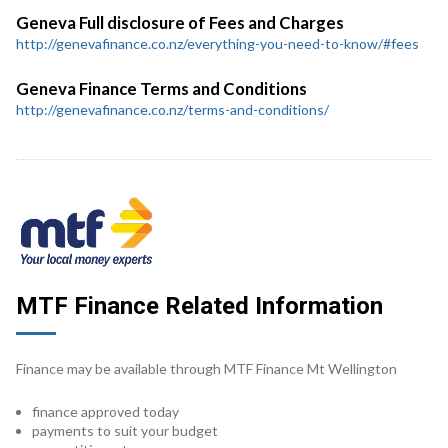
Geneva Full disclosure of Fees and Charges
http://genevafinance.co.nz/everything-you-need-to-know/#fees
Geneva Finance Terms and Conditions
http://genevafinance.co.nz/terms-and-conditions/
MTF Finance Related Information
Finance may be available through MTF Finance Mt Wellington
finance approved today
payments to suit your budget