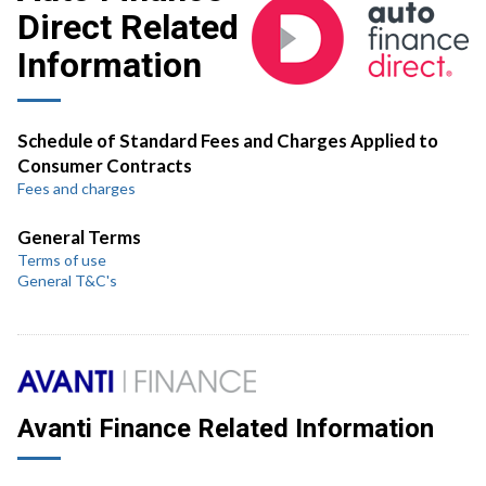
Direct Related
Information
Schedule of Standard Fees and Charges Applied to
Consumer Contracts
Fees and charges
General Terms
Terms of use
General T&C's
Avanti Finance Related Information