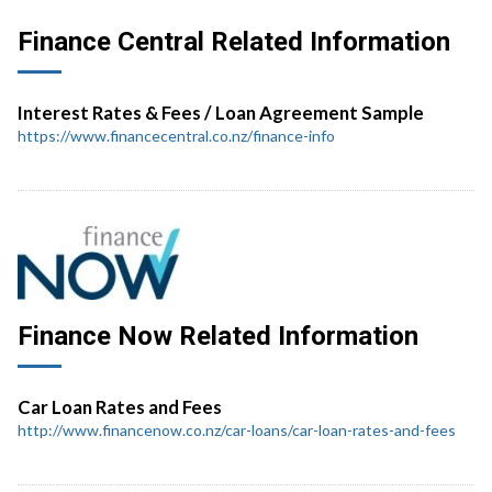
Finance Central Related Information
Interest Rates & Fees / Loan Agreement Sample
https://www.financecentral.co.nz/finance-info
Finance Now Related Information
Car Loan Rates and Fees
http://www.financenow.co.nz/car-loans/car-loan-rates-and-fees