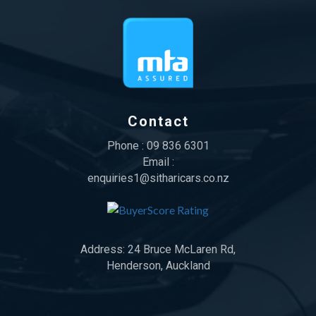
Contact
Phone :
09 836 6301
Email :
enquiries1@sitharicars.co.nz
Address:
24 Bruce McLaren Rd,
Henderson, Auckland