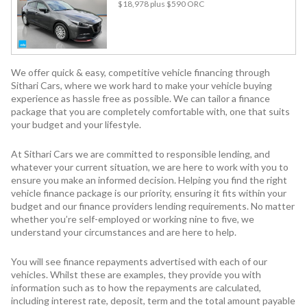
$18,978
plus $590 ORC
We offer quick & easy, competitive vehicle financing through
Sithari Cars, where we work hard to make your vehicle buying
experience as hassle free as possible. We can tailor a finance
package that you are completely comfortable with, one that suits
your budget and your lifestyle.
At Sithari Cars we are committed to responsible lending, and
whatever your current situation, we are here to work with you to
ensure you make an informed decision. Helping you find the right
vehicle finance package is our priority, ensuring it fits within your
budget and our finance providers lending requirements. No matter
whether you’re self-employed or working nine to five, we
understand your circumstances and are here to help.
You will see finance repayments advertised with each of our
vehicles. Whilst these are examples, they provide you with
information such as to how the repayments are calculated,
including interest rate, deposit, term and the total amount payable