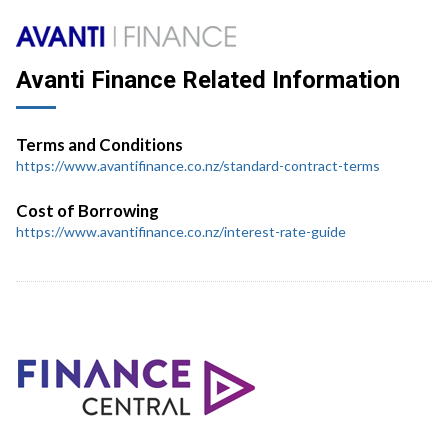
Avanti Finance Related Information
Terms and Conditions
https://www.avantifinance.co.nz/standard-contract-terms
Cost of Borrowing
https://www.avantifinance.co.nz/interest-rate-guide