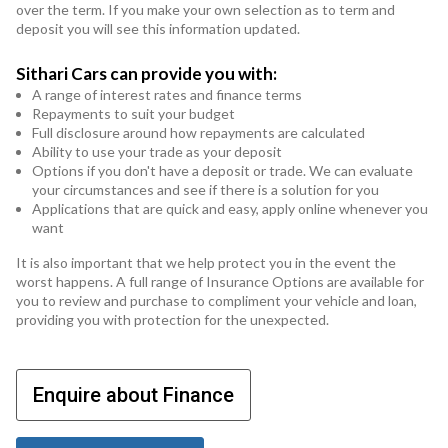
over the term. If you make your own selection as to term and
deposit you will see this information updated.
Sithari Cars can provide you with:
A range of interest rates and finance terms
Repayments to suit your budget
Full disclosure around how repayments are calculated
Ability to use your trade as your deposit
Options if you don't have a deposit or trade. We can evaluate
your circumstances and see if there is a solution for you
Applications that are quick and easy, apply online whenever you
want
It is also important that we help protect you in the event the
worst happens. A full range of Insurance Options are available for
you to review and purchase to compliment your vehicle and loan,
providing you with protection for the unexpected.
Enquire about Finance