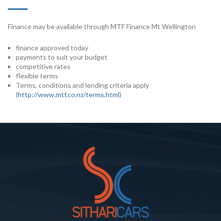
Finance may be available through MTF Finance Mt Wellington
finance approved today
payments to suit your budget
competitive rates
flexible terms
Terms, conditions and lending criteria apply
(
http://www.mtf.co.nz/terms.html
)