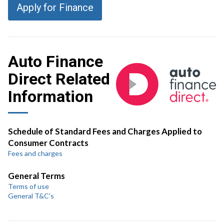
Apply for Finance
Auto Finance
Direct Related
Information
Schedule of Standard Fees and Charges Applied to
Consumer Contracts
Fees and charges
General Terms
Terms of use
General T&C's