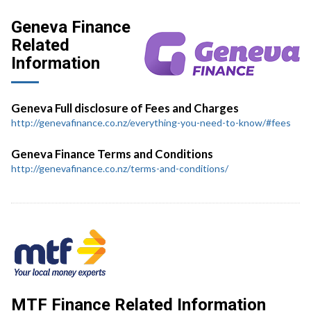
Geneva Finance
Related
Information
Geneva Full disclosure of Fees and Charges
http://genevafinance.co.nz/everything-you-need-to-know/#fees
Geneva Finance Terms and Conditions
http://genevafinance.co.nz/terms-and-conditions/
MTF Finance Related Information