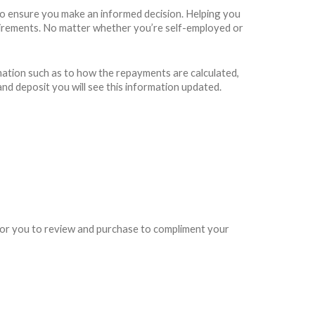
to ensure you make an informed decision. Helping you
requirements. No matter whether you’re self-employed or
rmation such as to how the repayments are calculated,
and deposit you will see this information updated.
e for you to review and purchase to compliment your