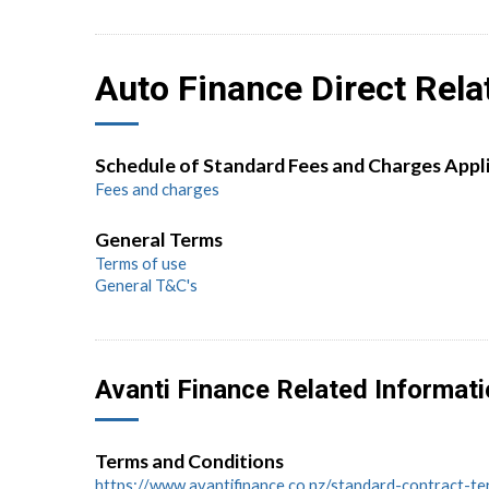
Auto Finance Direct Rela
Schedule of Standard Fees and Charges Appl
Fees and charges
General Terms
Terms of use
General T&C's
Avanti Finance Related Informat
Terms and Conditions
https://www.avantifinance.co.nz/standard-contract-t