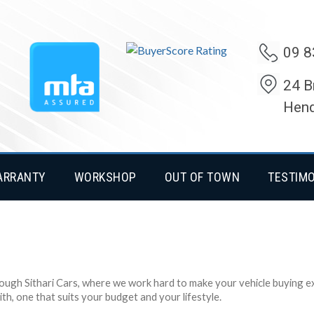
09 8
24 B
Hend
ARRANTY
WORKSHOP
OUT OF TOWN
TESTIM
rough Sithari Cars, where we work hard to make your vehicle buying exp
h, one that suits your budget and your lifestyle.