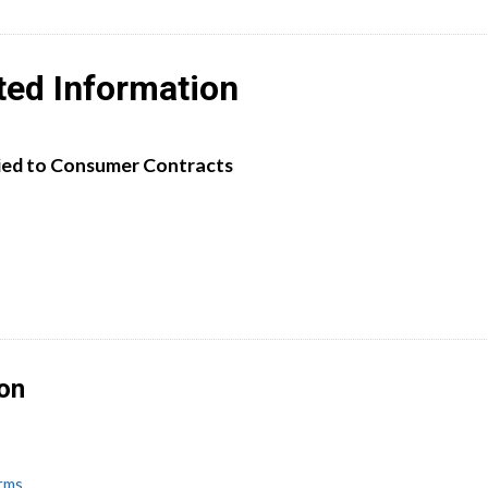
ted Information
ied to Consumer Contracts
ion
erms