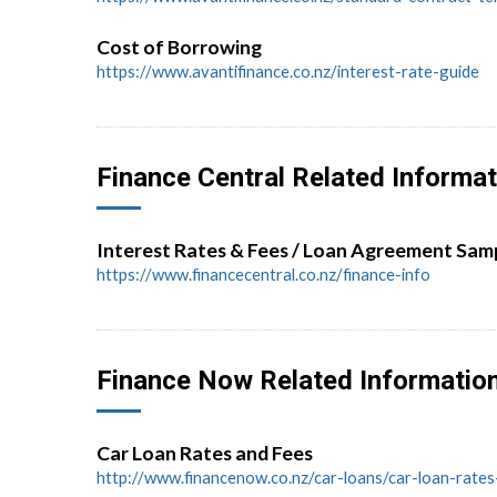
Cost of Borrowing
https://www.avantifinance.co.nz/interest-rate-guide
Finance Central Related Informat
Interest Rates & Fees / Loan Agreement Sam
https://www.financecentral.co.nz/finance-info
Finance Now Related Informatio
Car Loan Rates and Fees
http://www.financenow.co.nz/car-loans/car-loan-rate