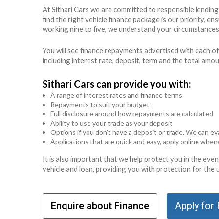
At Sithari Cars we are committed to responsible lendin
find the right vehicle finance package is our priority, 
working nine to five, we understand your circumstances 
You will see finance repayments advertised with each of
including interest rate, deposit, term and the total amo
Sithari Cars can provide you with:
A range of interest rates and finance terms
Repayments to suit your budget
Full disclosure around how repayments are calculated
Ability to use your trade as your deposit
Options if you don't have a deposit or trade. We can eva
Applications that are quick and easy, apply online whe
It is also important that we help protect you in the ev
vehicle and loan, providing you with protection for the
Enquire about Finance
Apply for