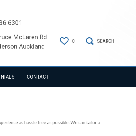
36 6301
ruce McLaren Rd
0
SEARCH
erson Auckland
ONIALS
CONTACT
erience as hassle free as possible. We can tailor a