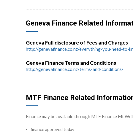
Geneva Finance Related Informa
Geneva Full disclosure of Fees and Charges
http://genevafinance.co.nz/everything-you-need-to-
Geneva Finance Terms and Conditions
http://genevafinance.co.nz/terms-and-conditions/
MTF Finance Related Informatio
Finance may be available through MTF Finance Mt Wel
finance approved today