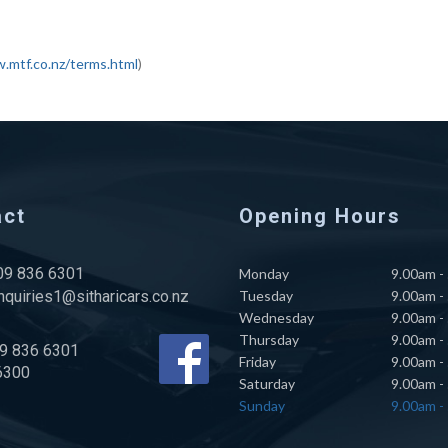
.mtf.co.nz/terms.html
)
act
Opening Hours
 09 836 6301
Monday
9.00am -
nquiries1@sitharicars.co.nz
Tuesday
9.00am -
Wednesday
9.00am -
Thursday
9.00am -
09 836 6301
Friday
9.00am -
6300
Saturday
9.00am -
Sunday
9.00am -