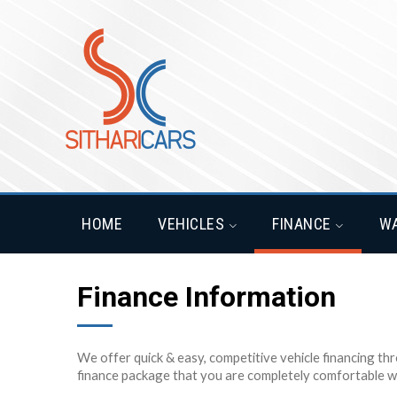
HOME
VEHICLES
FINANCE
W
Finance Information
We offer quick & easy, competitive vehicle financing th
finance package that you are completely comfortable wit