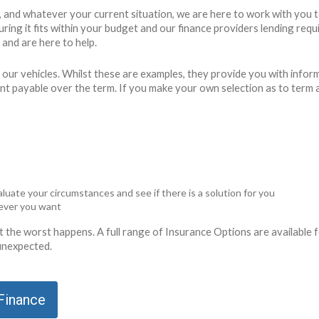
g, and whatever your current situation, we are here to work with you 
ensuring it fits within your budget and our finance providers lending 
and are here to help.
 our vehicles. Whilst these are examples, they provide you with info
unt payable over the term. If you make your own selection as to term 
luate your circumstances and see if there is a solution for you
never you want
ent the worst happens. A full range of Insurance Options are availabl
 unexpected.
 Finance