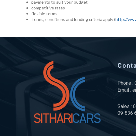
payments to suit your budget
competitive rates
flexible terms
Terms, conditions and lending criteria apply (
http://www
Cont
Phone :
Email :
e
Sales : 
09-836 