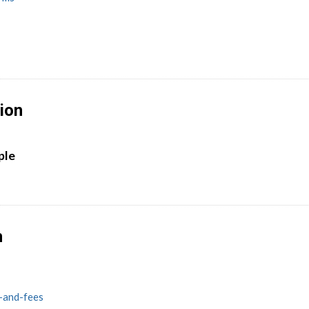
ion
ple
n
s-and-fees