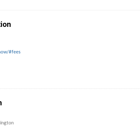
tion
know/#fees
n
lington