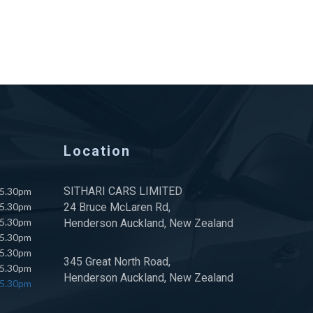
Location
SITHARI CARS LIMITED
 5.30pm
 5.30pm
24 Bruce McLaren Rd,
 5.30pm
Henderson Auckland, New Zealand
 5.30pm
 5.30pm
345 Great North Road,
 5.30pm
Henderson Auckland, New Zealand
 5.30pm