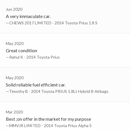
Jun 2020
A very immaculate car.
—CHEWS 2017 LIMITED - 2014 Toyota Prius 1.8 S
May 2020
Great condition
—Rahul K - 2014 Toyota Prius
May 2020
Solid reliable fuel efficient car.
—Timothy B - 2014 Toyota PRIUS 1.8Lt Hybrid 8-Airbags
Mar 2020
Best ;on offer in the market for my purpose
—MMVJR LIMITED - 2014 Toyota Prius Alpha S