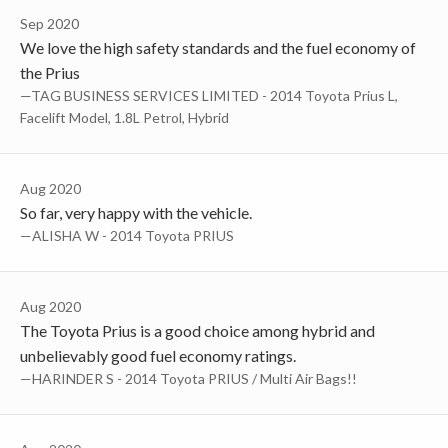
Sep 2020
We love the high safety standards and the fuel economy of
the Prius
—TAG BUSINESS SERVICES LIMITED - 2014 Toyota Prius L,
Facelift Model, 1.8L Petrol, Hybrid
Aug 2020
So far, very happy with the vehicle.
—ALISHA W - 2014 Toyota PRIUS
Aug 2020
The Toyota Prius is a good choice among hybrid and
unbelievably good fuel economy ratings.
—HARINDER S - 2014 Toyota PRIUS / Multi Air Bags!!