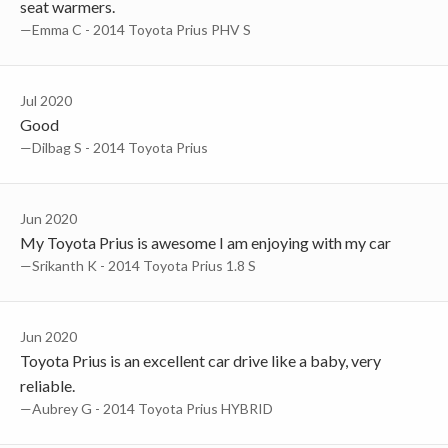
seat warmers.
—Emma C - 2014 Toyota Prius PHV S
Jul 2020
Good
—Dilbag S - 2014 Toyota Prius
Jun 2020
My Toyota Prius is awesome I am enjoying with my car
—Srikanth K - 2014 Toyota Prius 1.8 S
Jun 2020
Toyota Prius is an excellent car drive like a baby, very
reliable.
—Aubrey G - 2014 Toyota Prius HYBRID