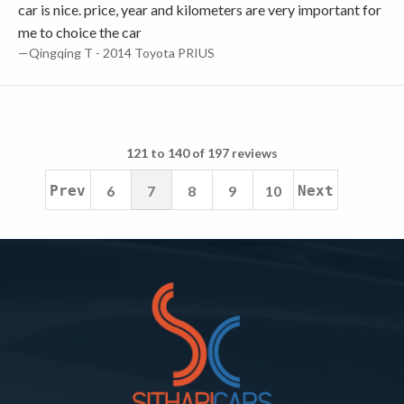
car is nice. price, year and kilometers are very important for
me to choice the car
—Qingqing T - 2014 Toyota PRIUS
121 to 140 of 197 reviews
Prev
6
7
8
9
10
Next