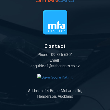
Contact
Phone :
09 836 6301
Email :
enquiries1@sitharicars.co.nz
Address:
24 Bruce McLaren Rd,
Henderson, Auckland