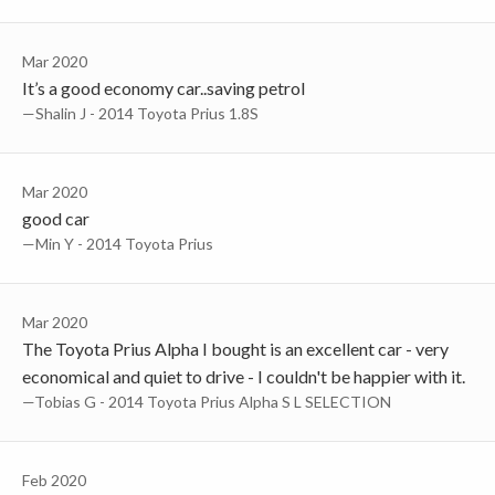
Mar 2020
It’s a good economy car..saving petrol
—Shalin J - 2014 Toyota Prius 1.8S
Mar 2020
good car
—min Y - 2014 Toyota Prius
Mar 2020
The Toyota Prius Alpha I bought is an excellent car - very
economical and quiet to drive - I couldn't be happier with it.
—Tobias G - 2014 Toyota Prius Alpha S L SELECTION
Feb 2020