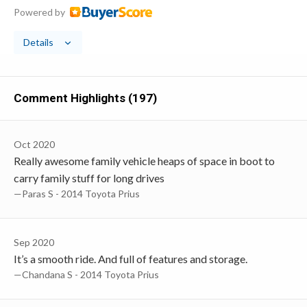
Powered by
Details
Comment Highlights (197)
Oct 2020
Really awesome family vehicle heaps of space in boot to
carry family stuff for long drives
—Paras S - 2014 Toyota Prius
Sep 2020
It’s a smooth ride. And full of features and storage.
—Chandana S - 2014 Toyota Prius