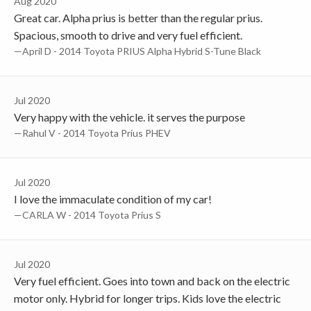
Aug 2020
Great car. Alpha prius is better than the regular prius.
Spacious, smooth to drive and very fuel efficient.
—April D - 2014 Toyota PRIUS Alpha Hybrid S-Tune Black
Jul 2020
Very happy with the vehicle. it serves the purpose
—Rahul V - 2014 Toyota Prius PHEV
Jul 2020
I love the immaculate condition of my car!
—CARLA W - 2014 Toyota Prius S
Jul 2020
Very fuel efficient. Goes into town and back on the electric
motor only. Hybrid for longer trips. Kids love the electric