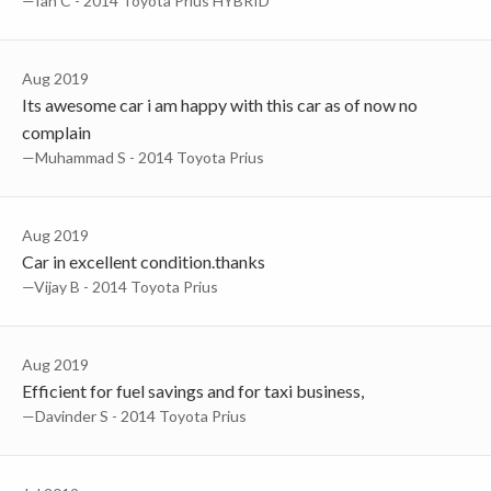
—Ian C - 2014 Toyota Prius HYBRID
Aug 2019
Its awesome car i am happy with this car as of now no
complain
—muhammad S - 2014 Toyota Prius
Aug 2019
Car in excellent condition.thanks
—Vijay B - 2014 Toyota Prius
Aug 2019
Efficient for fuel savings and for taxi business,
—Davinder S - 2014 Toyota Prius