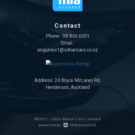
Contact
Phone :
09 836 6301
Email :
enquiries1@sitharicars.co.nz
Address:
24 Bruce McLaren Rd,
Henderson, Auckland
©2017 - 2026 Sithari Cars Limited
|
powered by
Motorcentral