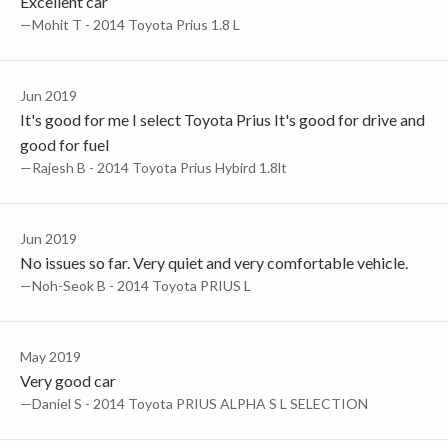
Excellent car
—Mohit T - 2014 Toyota Prius 1.8 L
Jun 2019
It's good for me I select Toyota Prius It's good for drive and
good for fuel
—Rajesh B - 2014 Toyota Prius Hybird 1.8lt
Jun 2019
No issues so far. Very quiet and very comfortable vehicle.
—Noh-Seok B - 2014 Toyota PRIUS L
May 2019
Very good car
—Daniel S - 2014 Toyota PRIUS ALPHA S L SELECTION