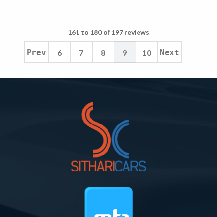
161 to 180 of 197 reviews
Prev
6
7
8
9
10
Next