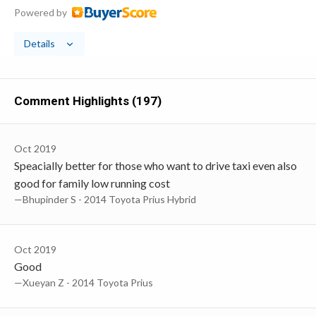
Powered by
Details
Comment Highlights (197)
Oct 2019
Speacially better for those who want to drive taxi even also
good for family low running cost
—Bhupinder S - 2014 Toyota Prius Hybrid
Oct 2019
Good
—Xueyan Z - 2014 Toyota Prius