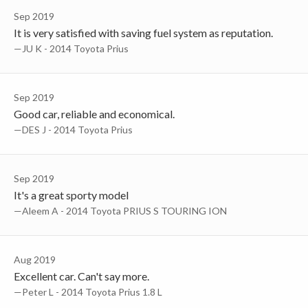
Sep 2019
It is very satisfied with saving fuel system as reputation.
—JU K - 2014 Toyota Prius
Sep 2019
Good car, reliable and economical.
—DES J - 2014 Toyota Prius
Sep 2019
It's a great sporty model
—Aleem A - 2014 Toyota PRIUS S TOURING ION
Aug 2019
Excellent car. Can't say more.
—Peter L - 2014 Toyota Prius 1.8 L