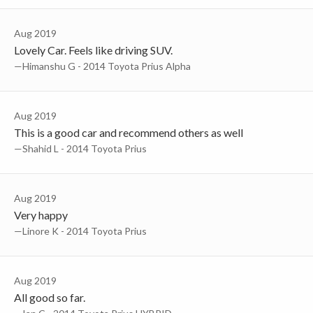
Aug 2019
Lovely Car. Feels like driving SUV.
—Himanshu G - 2014 Toyota Prius Alpha
Aug 2019
This is a good car and recommend others as well
—Shahid L - 2014 Toyota Prius
Aug 2019
Very happy
—Linore K - 2014 Toyota Prius
Aug 2019
All good so far.