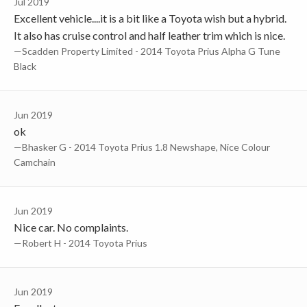
Jul 2019
Excellent vehicle....it is a bit like a Toyota wish but a hybrid.
It also has cruise control and half leather trim which is nice.
—Scadden Property Limited - 2014 Toyota Prius Alpha G Tune
Black
Jun 2019
ok
—Bhasker G - 2014 Toyota Prius 1.8 Newshape, Nice Colour
Camchain
Jun 2019
Nice car. No complaints.
—robert H - 2014 Toyota Prius
Jun 2019