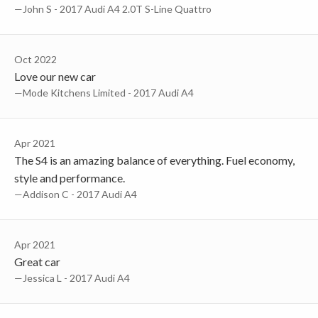
—John S - 2017 Audi A4 2.0T S-Line Quattro
Oct 2022
Love our new car
—Mode Kitchens Limited - 2017 Audi A4
Apr 2021
The S4 is an amazing balance of everything. Fuel economy,
style and performance.
—Addison C - 2017 Audi A4
Apr 2021
Great car
—Jessica L - 2017 Audi A4