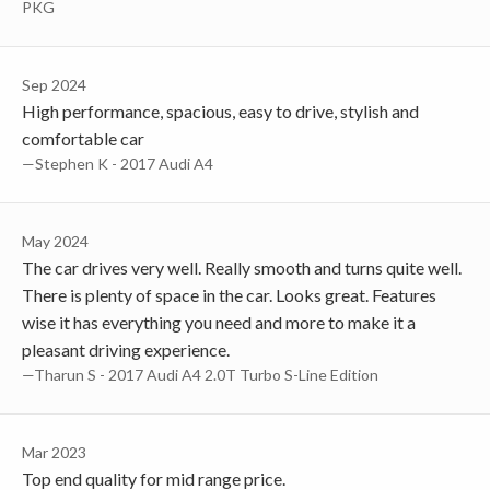
PKG
Sep 2024
High performance, spacious, easy to drive, stylish and
comfortable car
—Stephen K - 2017 Audi A4
May 2024
The car drives very well. Really smooth and turns quite well.
There is plenty of space in the car. Looks great. Features
wise it has everything you need and more to make it a
pleasant driving experience.
—Tharun S - 2017 Audi A4 2.0T Turbo S-Line Edition
Mar 2023
Top end quality for mid range price.