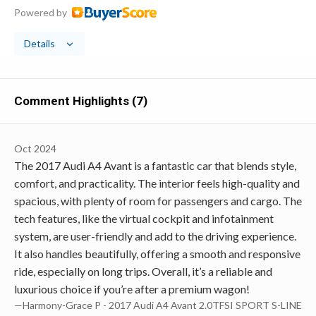
Powered by
Details
Comment Highlights (7)
Oct 2024
The 2017 Audi A4 Avant is a fantastic car that blends style,
comfort, and practicality. The interior feels high-quality and
spacious, with plenty of room for passengers and cargo. The
tech features, like the virtual cockpit and infotainment
system, are user-friendly and add to the driving experience.
It also handles beautifully, offering a smooth and responsive
ride, especially on long trips. Overall, it’s a reliable and
luxurious choice if you’re after a premium wagon!
—Harmony-Grace P - 2017 Audi A4 Avant 2.0TFSI SPORT S-LINE