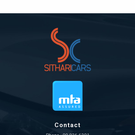
Contact