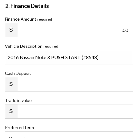
2. Finance Details
Finance Amount
required
.00
Vehicle Description
required
Cash Deposit
Trade in value
Preferred term