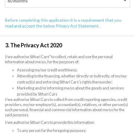
60 months
Before completing this application it is a requirement that you
read and accept the below Privacy Act Statement.
3. The Privacy Act 2020
I/we authorise Sithari Cars* to collect, retain and use the personal
information about me/us, for the purposes of:
Assessing my/our credit worthiness;
Attending to the financing, whether directly or indirectly, of my/our
contract(s) and enforcing Sithari Cars's rights thereunder;
Marketing and/or informing me/us about the goods and services
provided by Sithari Cars
I/we authorise Sithari Cars to collect from credit reporting agencies, credit
providers, my/our employer(s), accountant(s), relatives, or other person(s)
such personal, financial and commercial information about me/us for the
said purposes.
I/we authorise Sithari Cars to provide this information:
To any person for the foregoing purposes;