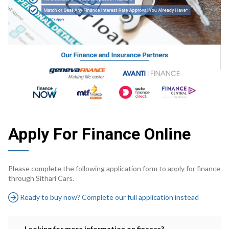
Apply For Finance Online
Please complete the following application form to apply for finance
through Sithari Cars.
Ready to buy now? Complete our full application instead
Looking for more information on finance?