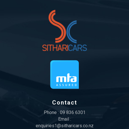
Contact
Phone :
09 836 6301
Email :
enquiries1@sitharicars.co.nz