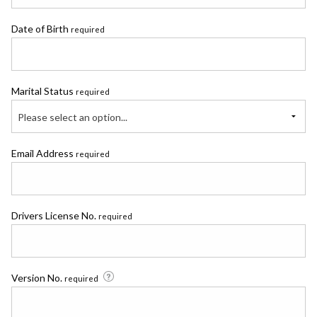
Date of Birth
required
Marital Status
required
Please select an option...
Email Address
required
Drivers License No.
required
Version No.
required