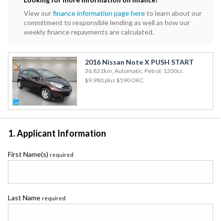
View our
finance information page here
to learn about our
commitment to responsible lending as well as how our
weekly finance repayments are calculated.
2016 Nissan Note X PUSH START
36,831km, Automatic, Petrol, 1200cc
$9,980
plus $590 ORC
1. Applicant Information
First Name(s)
required
Last Name
required