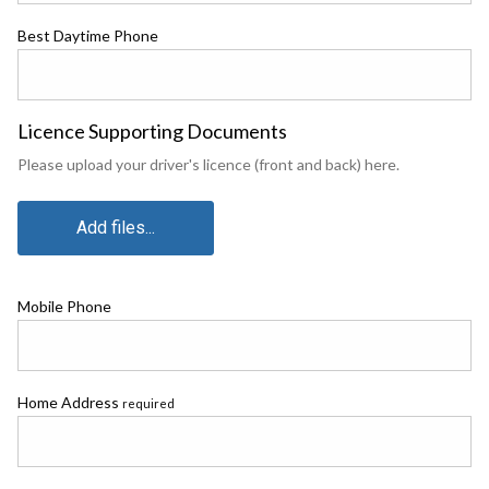
Best Daytime Phone
Licence Supporting Documents
Please upload your driver's licence (front and back) here.
Add files...
Mobile Phone
Home Address
required