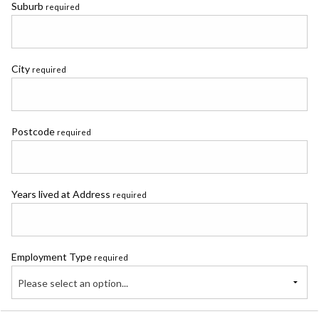
Suburb
required
City
required
Postcode
required
Years lived at Address
required
Employment Type
required
Please select an option...