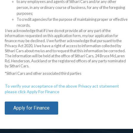
to any employees and agents of Sithari Cars and/or any other
person, in any ordinary course of business, for any of the foregoing
purposes;
To credit agencies for the purpose of maintaining proper or effective
records.
I/we acknowledge that if i/we do not provide all or any part of the
information requested on this application form, my/our application for
finance may be declined. I/we further acknowledge that pursuant to the
Privacy Act 2020, I/we have a right of access to information collected by
Sithari Cars about me/us and to request that this information be corrected.
The information will be held at the office of Sithari Cars, 24 Bruce McLaren
Rd, Henderson, Auckland or the registered offices of any party nominated
by Sithari Cars.
*Sithari Cars and other associated third parties
To verify your acceptance of the above Privacy act statement
please click Apply For Finance
Apply for Finance