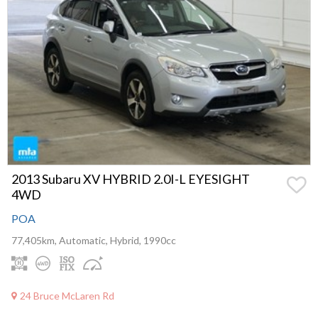
2013 Subaru XV HYBRID 2.0I-L EYESIGHT
4WD
POA
77,405km, Automatic, Hybrid, 1990cc
24 Bruce McLaren Rd