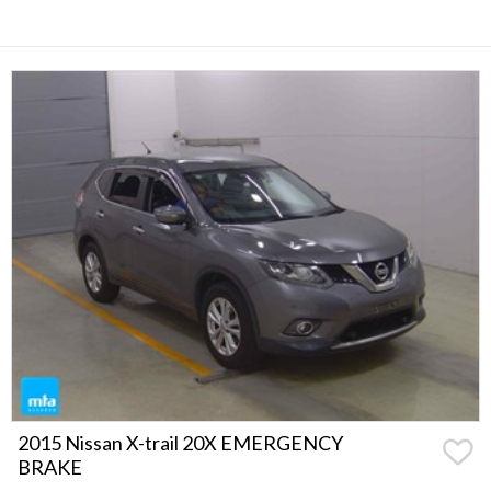
2015 Nissan X-trail 20X EMERGENCY
BRAKE