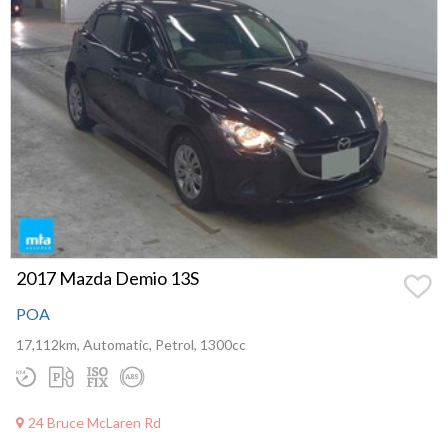
2017 Mazda Demio 13S
POA
17,112km, Automatic, Petrol, 1300cc
24 Bruce McLaren Rd