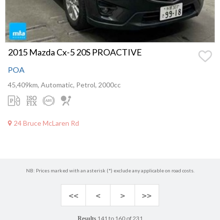
2015 Mazda Cx-5 20S PROACTIVE
POA
45,409km, Automatic, Petrol, 2000cc
24 Bruce McLaren Rd
NB: Prices marked with an asterisk (*) exclude any applicable on road costs.
<<
<
>
>>
141 to 160 of 231
Results