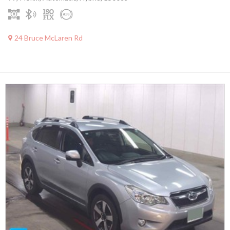
24 Bruce McLaren Rd