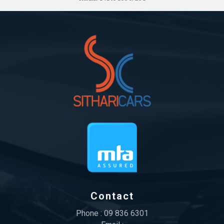
Contact
Phone :
09 836 6301