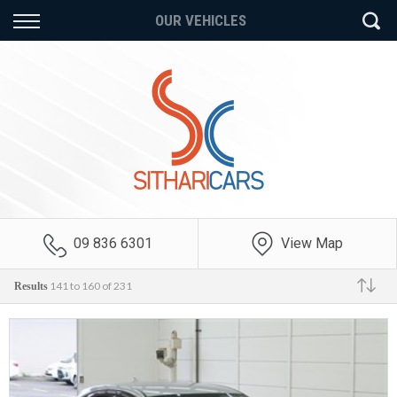
Back
Back
Back
OUR VEHICLES
Vehicles
Finance
Extras
All Vehicles
Finance Calculator
Auto Service Plans
On Sale
Apply for Finance
Mechanical Breakdown
Insurance
Price Your Trade
Finance Information
Payment Protection
Insurance
09 836 6301
View Map
GAP Insurance
141 to 160 of 231
Results
Make