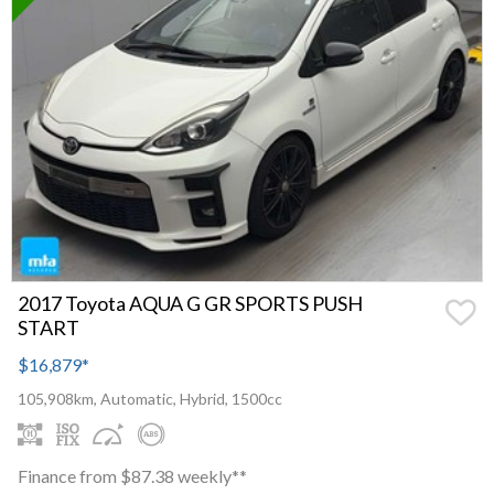
2017 Toyota AQUA G GR SPORTS PUSH
START
$16,879
*
105,908km, Automatic, Hybrid, 1500cc
Finance from $87.38 weekly**