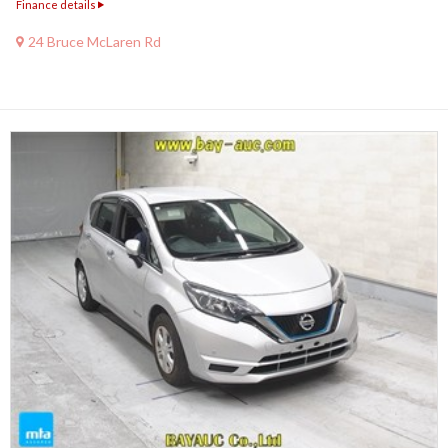
Finance details
24 Bruce McLaren Rd