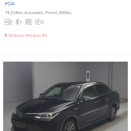
POA
74,214km, Automatic, Petrol, 2000cc
24 Bruce McLaren Rd