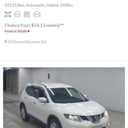
119,213km, Automatic, Hybrid, 1500cc
Finance from $54.13 weekly**
Finance details
24 Bruce McLaren Rd